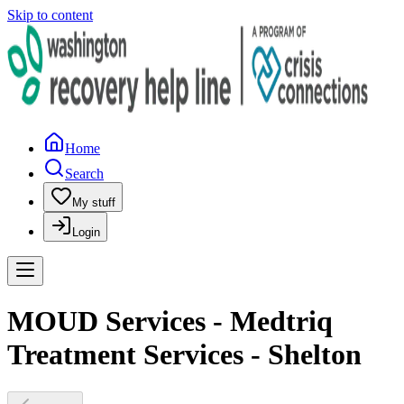
Skip to content
Home
Search
My stuff
Login
MOUD Services - Medtriq
Treatment Services - Shelton