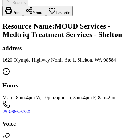
Results
Print
Share
Favorite
Resource Name
:
MOUD Services -
Medtriq Treatment Services - Shelton
address
1620 Olympic Highway North, Ste 1, Shelton, WA 98584
Hours
M-Tu, 8pm-4pm W, 10pm-6pm Th, 8am-4pm F, 8am-2pm.
253-666-6780
Voice