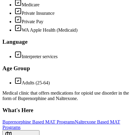
Medicare
Private Insurance
Private Pay
WA Apple Health (Medicaid)
Language
Interpreter services
Age Group
Adults (25-64)
Medical clinic that offers medications for opioid use disorder in the
form of Buprenorphine and Naltrexone.
What's Here
Buprenorphine Based MAT Programs
Naltrexone Based MAT
Programs