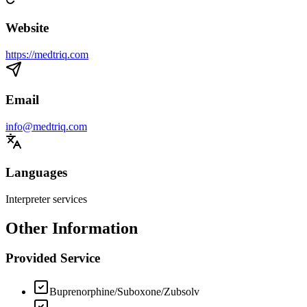
Website
https://medtriq.com
Email
info@medtriq.com
Languages
Interpreter services
Other Information
Provided Service
Buprenorphine/Suboxone/Zubsolv