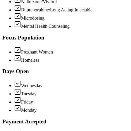
Naltrexone/Vivitrol
Buprenorphine/Long Acting Injectable
Microdosing
Mental Health Counseling
Focus Population
Pregnant Women
Homeless
Days Open
Wednesday
Tuesday
Friday
Monday
Payment Accepted