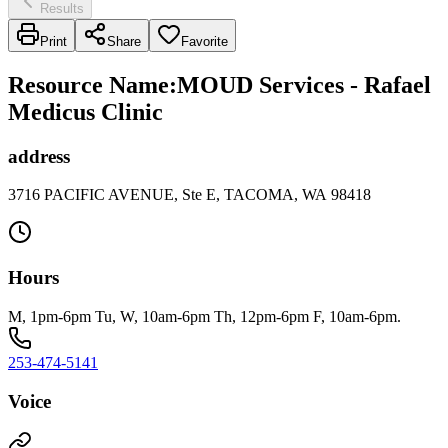
Results
Print
Share
Favorite
Resource Name
:
MOUD Services - Rafael
Medicus Clinic
address
3716 PACIFIC AVENUE, Ste E, TACOMA, WA 98418
Hours
M, 1pm-6pm Tu, W, 10am-6pm Th, 12pm-6pm F, 10am-6pm.
253-474-5141
Voice