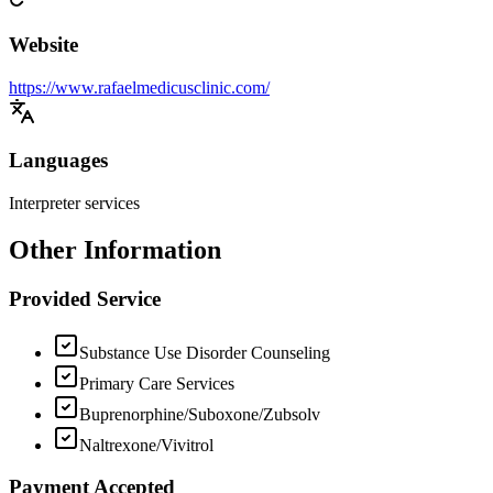
Website
https://www.rafaelmedicusclinic.com/
Languages
Interpreter services
Other Information
Provided Service
Substance Use Disorder Counseling
Primary Care Services
Buprenorphine/Suboxone/Zubsolv
Naltrexone/Vivitrol
Payment Accepted