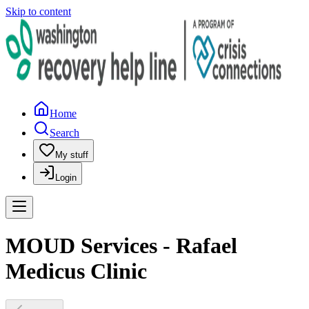
Skip to content
Home
Search
My stuff
Login
MOUD Services - Rafael
Medicus Clinic