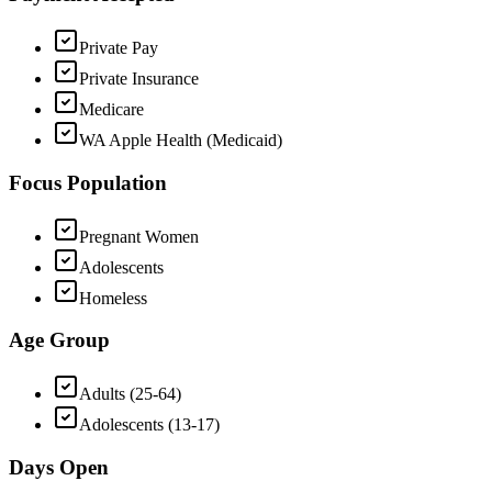
Private Pay
Private Insurance
Medicare
WA Apple Health (Medicaid)
Focus Population
Pregnant Women
Adolescents
Homeless
Age Group
Adults (25-64)
Adolescents (13-17)
Days Open