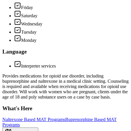
Friday
Saturday
Wednesday
Tuesday
Monday
Language
Interpreter services
Provides medications for opioid use disorder, including
buprenorphine and naltrexone in a medical clinic setting. Counseling
is required and available when receiving medications for opioid use
disorder. Will work with women who are pregnant, clients under the
age of 18 and poly substance users on a case by case basis.
What's Here
Naltrexone Based MAT Programs
Buprenorphine Based MAT
Programs