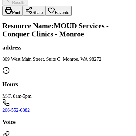
Results
Print
Share
Favorite
Resource Name
:
MOUD Services -
Conquer Clinics - Monroe
address
809 West Main Street, Suite C, Monroe, WA 98272
Hours
M-F, 8am-5pm.
206-552-0882
Voice