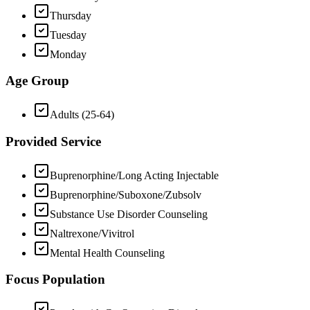
Thursday
Tuesday
Monday
Age Group
Adults (25-64)
Provided Service
Buprenorphine/Long Acting Injectable
Buprenorphine/Suboxone/Zubsolv
Substance Use Disorder Counseling
Naltrexone/Vivitrol
Mental Health Counseling
Focus Population