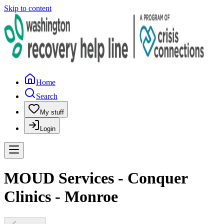
Skip to content
Home
Search
My stuff
Login
MOUD Services - Conquer
Clinics - Monroe