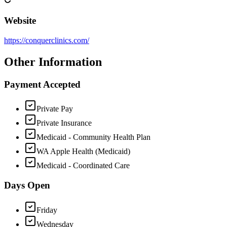
Website
https://conquerclinics.com/
Other Information
Payment Accepted
Private Pay
Private Insurance
Medicaid - Community Health Plan
WA Apple Health (Medicaid)
Medicaid - Coordinated Care
Days Open
Friday
Wednesday