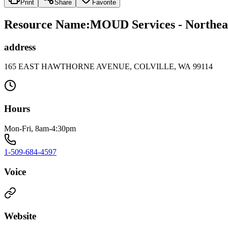
Print
Share
Favorite
Resource Name
:
MOUD Services - Northeast
address
165 EAST HAWTHORNE AVENUE, COLVILLE, WA 99114
Hours
Mon-Fri, 8am-4:30pm
1-509-684-4597
Voice
Website