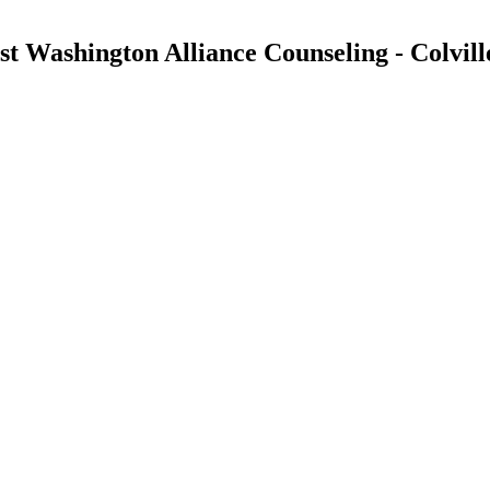
 Washington Alliance Counseling - Colvill