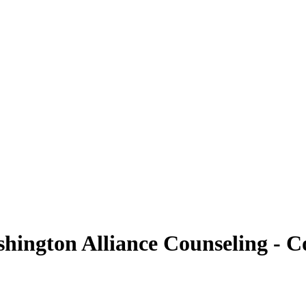
ington Alliance Counseling - Co