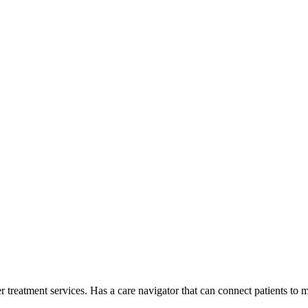
er treatment services. Has a care navigator that can connect patients t