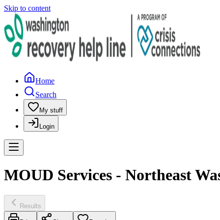
Skip to content
Home
Search
My stuff
Login
MOUD Services - Northeast Wash
Results