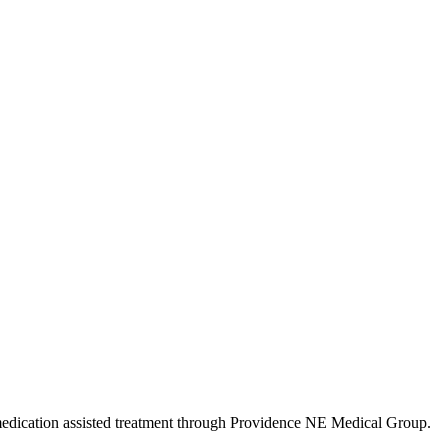
o medication assisted treatment through Providence NE Medical Group.