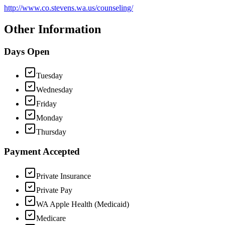
http://www.co.stevens.wa.us/counseling/
Other Information
Days Open
Tuesday
Wednesday
Friday
Monday
Thursday
Payment Accepted
Private Insurance
Private Pay
WA Apple Health (Medicaid)
Medicare