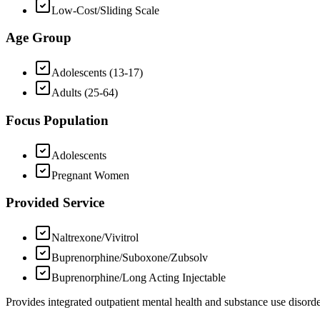
Low-Cost/Sliding Scale
Age Group
Adolescents (13-17)
Adults (25-64)
Focus Population
Adolescents
Pregnant Women
Provided Service
Naltrexone/Vivitrol
Buprenorphine/Suboxone/Zubsolv
Buprenorphine/Long Acting Injectable
Provides integrated outpatient mental health and substance use disord