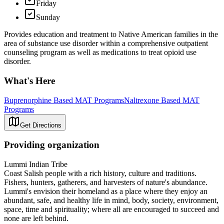
Friday
Sunday
Provides education and treatment to Native American families in the
area of substance use disorder within a comprehensive outpatient
counseling program as well as medications to treat opioid use
disorder.
What's Here
Buprenorphine Based MAT Programs
Naltrexone Based MAT
Programs
Get Directions
Providing organization
Lummi Indian Tribe
Coast Salish people with a rich history, culture and traditions.
Fishers, hunters, gatherers, and harvesters of nature's abundance.
Lummi's envision their homeland as a place where they enjoy an
abundant, safe, and healthy life in mind, body, society, environment,
space, time and spirituality; where all are encouraged to succeed and
none are left behind.