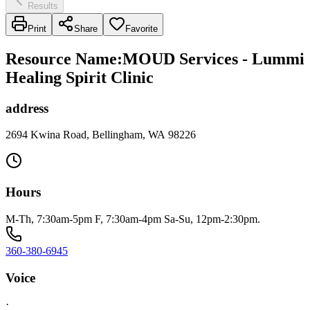
Results
Print
Share
Favorite
Resource Name
:
MOUD Services - Lummi
Healing Spirit Clinic
address
2694 Kwina Road, Bellingham, WA 98226
Hours
M-Th, 7:30am-5pm F, 7:30am-4pm Sa-Su, 12pm-2:30pm.
360-380-6945
Voice
·