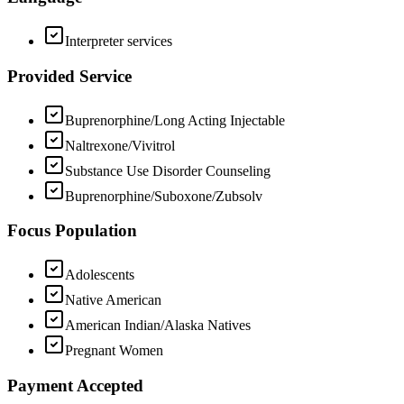
Interpreter services
Provided Service
Buprenorphine/Long Acting Injectable
Naltrexone/Vivitrol
Substance Use Disorder Counseling
Buprenorphine/Suboxone/Zubsolv
Focus Population
Adolescents
Native American
American Indian/Alaska Natives
Pregnant Women
Payment Accepted