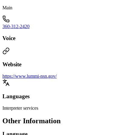
Main
360-312-2420
Voice
Website
https://www.lummi-nsn.gov/
Languages
Interpreter services
Other Information
Language