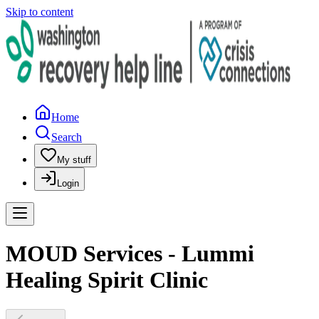
Skip to content
Home
Search
My stuff
Login
MOUD Services - Lummi
Healing Spirit Clinic