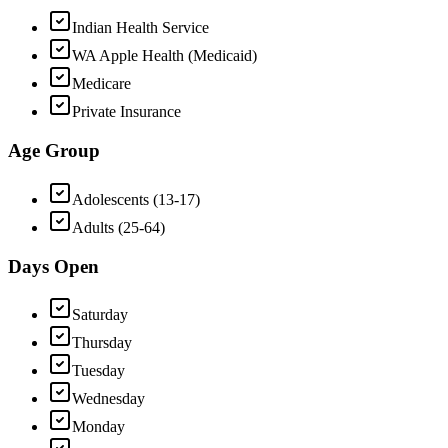
Indian Health Service
WA Apple Health (Medicaid)
Medicare
Private Insurance
Age Group
Adolescents (13-17)
Adults (25-64)
Days Open
Saturday
Thursday
Tuesday
Wednesday
Monday