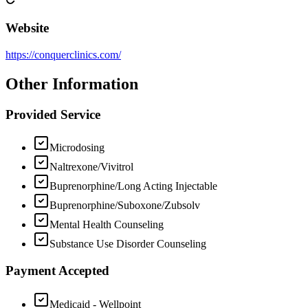
Website
https://conquerclinics.com/
Other Information
Provided Service
Microdosing
Naltrexone/Vivitrol
Buprenorphine/Long Acting Injectable
Buprenorphine/Suboxone/Zubsolv
Mental Health Counseling
Substance Use Disorder Counseling
Payment Accepted
Medicaid - Wellpoint