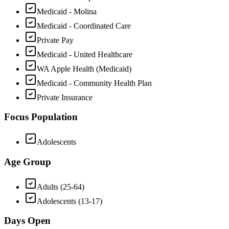
Medicaid - Molina
Medicaid - Coordinated Care
Private Pay
Medicaid - United Healthcare
WA Apple Health (Medicaid)
Medicaid - Community Health Plan
Private Insurance
Focus Population
Adolescents
Age Group
Adults (25-64)
Adolescents (13-17)
Days Open