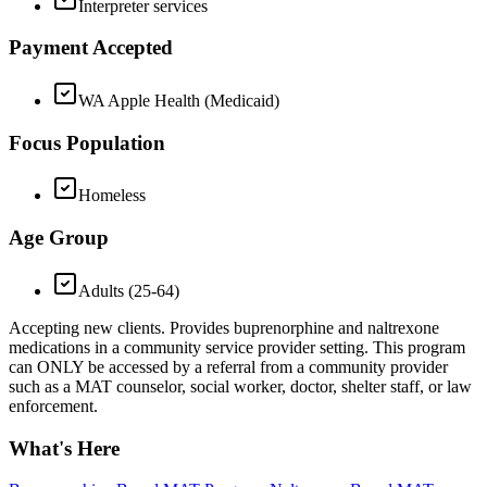
Interpreter services
Payment Accepted
WA Apple Health (Medicaid)
Focus Population
Homeless
Age Group
Adults (25-64)
Accepting new clients. Provides buprenorphine and naltrexone
medications in a community service provider setting. This program
can ONLY be accessed by a referral from a community provider
such as a MAT counselor, social worker, doctor, shelter staff, or law
enforcement.
What's Here