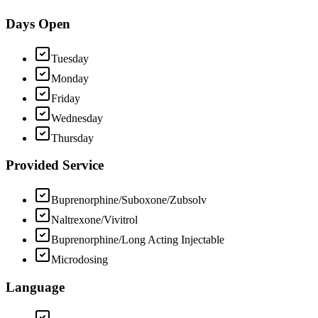
Days Open
Tuesday
Monday
Friday
Wednesday
Thursday
Provided Service
Buprenorphine/Suboxone/Zubsolv
Naltrexone/Vivitrol
Buprenorphine/Long Acting Injectable
Microdosing
Language