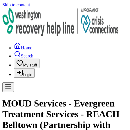
Skip to content
Home
Search
My stuff
Login
MOUD Services - Evergreen
Treatment Services - REACH
Belltown (Partnership with