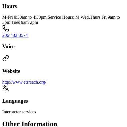
Hours
M-Fri 8:30am to 4:30pm Service Hours: M,Wed,Thurs,Fri 9am to
3pm Tues 9am-2pm
206-432-3574
Voice
Website
http://www.etsreach.org/
Languages
Interpreter services
Other Information