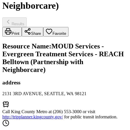
Neighborcare)
Results
Print
Share
Favorite
Resource Name
:
MOUD Services -
Evergreen Treatment Services - REACH
Belltown (Partnership with
Neighborcare)
address
2131 3RD AVENUE, SEATTLE, WA 98121
Call King County Metro at (206) 553-3000 or visit
http://tripplanner.kingcounty.gov/
for public transit information.