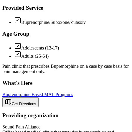
Provided Service
Buprenorphine/Suboxone/Zubsolv
Age Group
Adolescents (13-17)
Adults (25-64)
Pain clinic that prescribes Buprenorphine on a case by case basis for
pain management only.
What's Here
Buprenorphine Based MAT Programs
Get Directions
Providing organization
Sound Pain Alliance