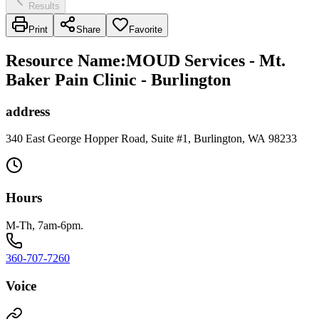
Results
Print
Share
Favorite
Resource Name
:
MOUD Services - Mt.
Baker Pain Clinic - Burlington
address
340 East George Hopper Road, Suite #1, Burlington, WA 98233
Hours
M-Th, 7am-6pm.
360-707-7260
Voice