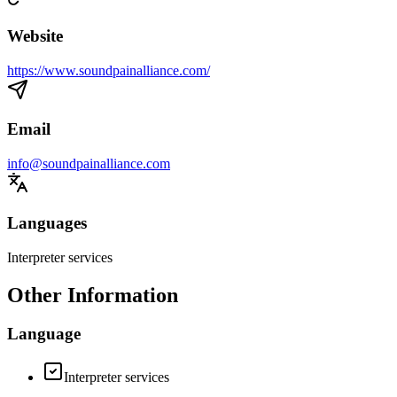
Website
https://www.soundpainalliance.com/
Email
info@soundpainalliance.com
Languages
Interpreter services
Other Information
Language
Interpreter services