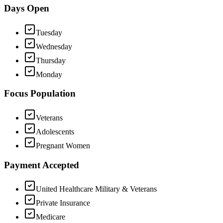
Days Open
Tuesday
Wednesday
Thursday
Monday
Focus Population
Veterans
Adolescents
Pregnant Women
Payment Accepted
United Healthcare Military & Veterans
Private Insurance
Medicare