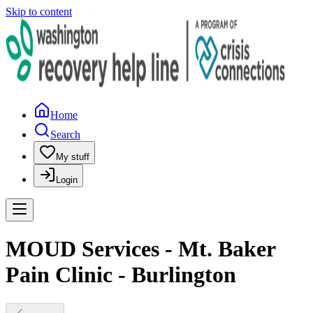
Skip to content
Home
Search
My stuff
Login
MOUD Services - Mt. Baker
Pain Clinic - Burlington