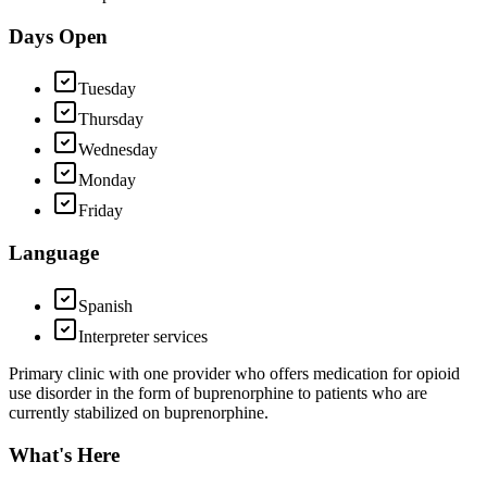
Days Open
Tuesday
Thursday
Wednesday
Monday
Friday
Language
Spanish
Interpreter services
Primary clinic with one provider who offers medication for opioid
use disorder in the form of buprenorphine to patients who are
currently stabilized on buprenorphine.
What's Here