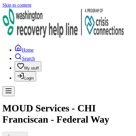
Skip to content
Home
Search
My stuff
Login
MOUD Services - CHI
Franciscan - Federal Way