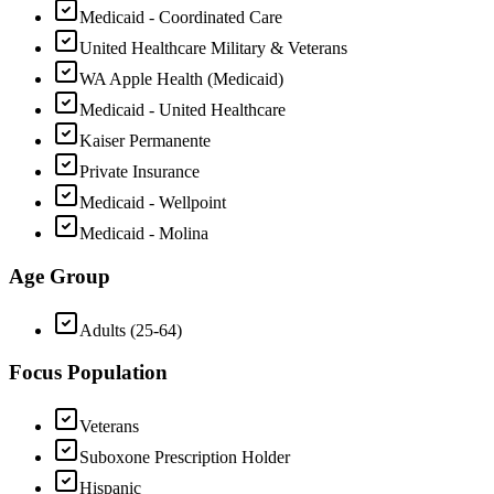
Medicaid - Coordinated Care
United Healthcare Military & Veterans
WA Apple Health (Medicaid)
Medicaid - United Healthcare
Kaiser Permanente
Private Insurance
Medicaid - Wellpoint
Medicaid - Molina
Age Group
Adults (25-64)
Focus Population
Veterans
Suboxone Prescription Holder
Hispanic