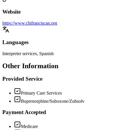
Website
https://www.chifranciscan.org
Languages
Interpreter services, Spanish
Other Information
Provided Service
Primary Care Services
Buprenorphine/Suboxone/Zubsolv
Payment Accepted
Medicare