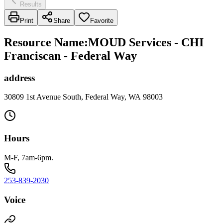
Results
Print
Share
Favorite
Resource Name
:
MOUD Services - CHI
Franciscan - Federal Way
address
30809 1st Avenue South, Federal Way, WA 98003
Hours
M-F, 7am-6pm.
253-839-2030
Voice