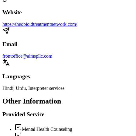
Website
https://theopioidtreatmentnetwork.com/
Email
frontoffice@aimspllc.com
Languages
Hindi, Urdu, Interpreter services
Other Information
Provided Service
Mental Health Counseling