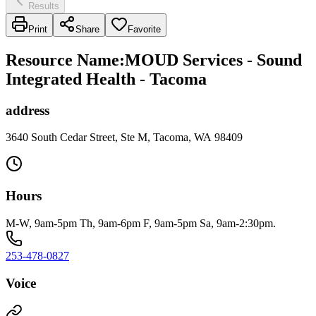
Results
Print
Share
Favorite
Resource Name
:
MOUD Services - Sound
Integrated Health - Tacoma
address
3640 South Cedar Street, Ste M, Tacoma, WA 98409
Hours
M-W, 9am-5pm Th, 9am-6pm F, 9am-5pm Sa, 9am-2:30pm.
253-478-0827
Voice