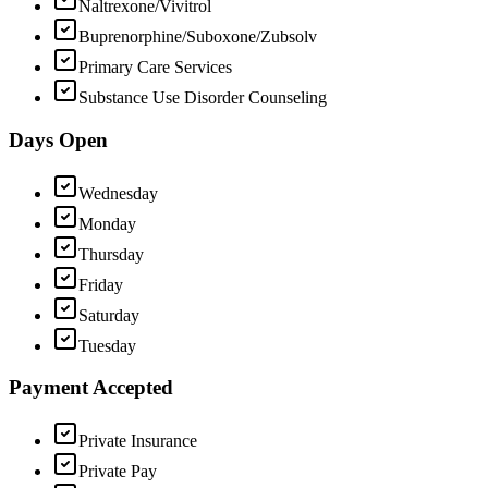
Naltrexone/Vivitrol
Buprenorphine/Suboxone/Zubsolv
Primary Care Services
Substance Use Disorder Counseling
Days Open
Wednesday
Monday
Thursday
Friday
Saturday
Tuesday
Payment Accepted
Private Insurance
Private Pay