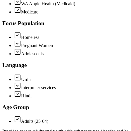
WA Apple Health (Medicaid)
Medicare
Focus Population
Homeless
Pregnant Women
Adolescents
Language
Urdu
Interpreter services
Hindi
Age Group
Adults (25-64)