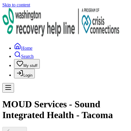
Skip to content
Home
Search
My stuff
Login
MOUD Services - Sound
Integrated Health - Tacoma