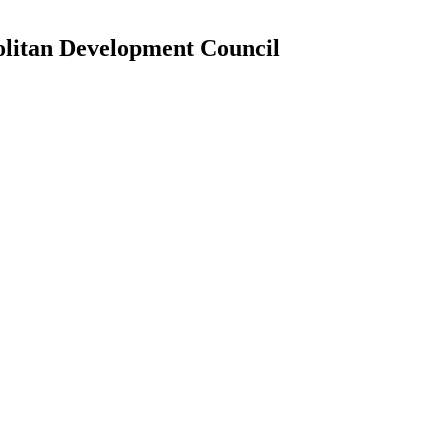
litan Development Council