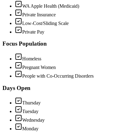
WA Apple Health (Medicaid)
Private Insurance
Low-Cost/Sliding Scale
Private Pay
Focus Population
Homeless
Pregnant Women
People with Co-Occurring Disorders
Days Open
Thursday
Tuesday
Wednesday
Monday