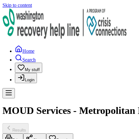
Skip to content
Home
Search
My stuff
Login
MOUD Services - Metropolitan
Results