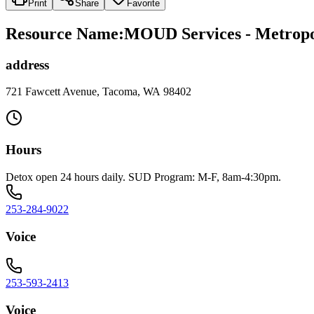
Print
Share
Favorite
Resource Name
:
MOUD Services - Metropo
address
721 Fawcett Avenue, Tacoma, WA 98402
Hours
Detox open 24 hours daily. SUD Program: M-F, 8am-4:30pm.
253-284-9022
Voice
253-593-2413
Voice