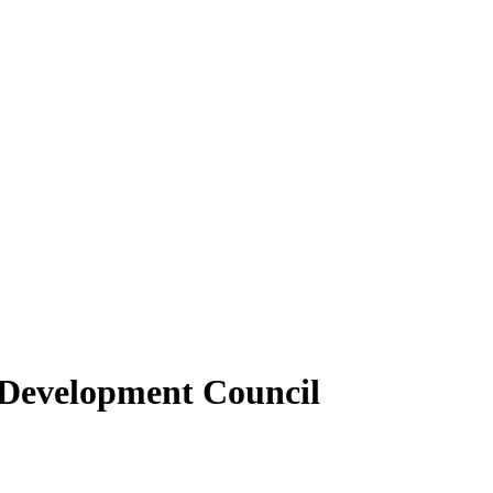
 Development Council