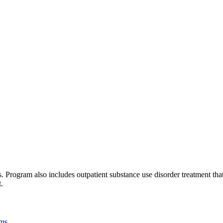
Program also includes outpatient substance use disorder treatment that 
.
ams