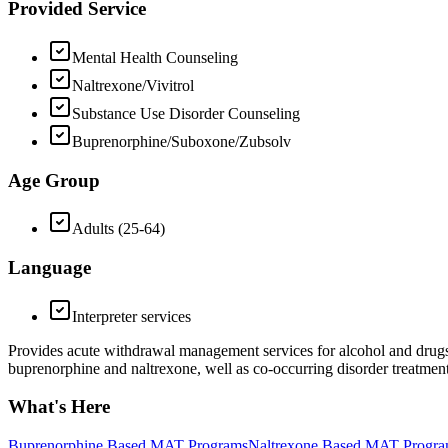
Provided Service
Mental Health Counseling
Naltrexone/Vivitrol
Substance Use Disorder Counseling
Buprenorphine/Suboxone/Zubsolv
Age Group
Adults (25-64)
Language
Interpreter services
Provides acute withdrawal management services for alcohol and drugs. 
buprenorphine and naltrexone, well as co-occurring disorder treatment
What's Here
Buprenorphine Based MAT Programs
Naltrexone Based MAT Progr