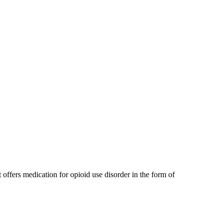
offers medication for opioid use disorder in the form of