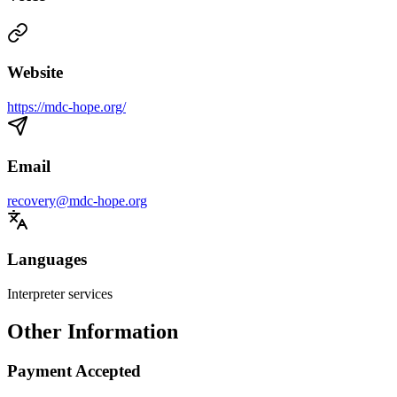
Website
https://mdc-hope.org/
Email
recovery@mdc-hope.org
Languages
Interpreter services
Other Information
Payment Accepted