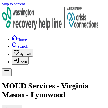
Skip to content
Home
Search
My stuff
Login
MOUD Services - Virginia
Mason - Lynnwood