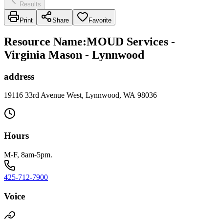
Results
Print
Share
Favorite
Resource Name
:
MOUD Services -
Virginia Mason - Lynnwood
address
19116 33rd Avenue West, Lynnwood, WA 98036
Hours
M-F, 8am-5pm.
425-712-7900
Voice