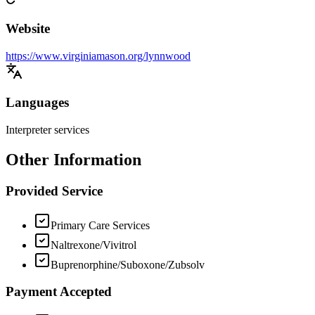
Website
https://www.virginiamason.org/lynnwood
Languages
Interpreter services
Other Information
Provided Service
Primary Care Services
Naltrexone/Vivitrol
Buprenorphine/Suboxone/Zubsolv
Payment Accepted