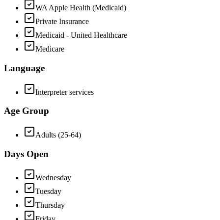
WA Apple Health (Medicaid)
Private Insurance
Medicaid - United Healthcare
Medicare
Language
Interpreter services
Age Group
Adults (25-64)
Days Open
Wednesday
Tuesday
Thursday
Friday