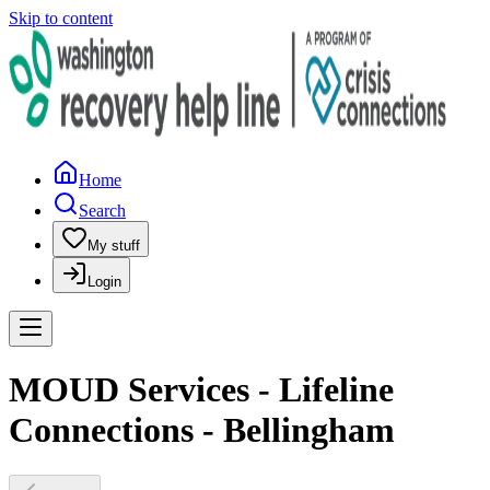
Skip to content
Home
Search
My stuff
Login
MOUD Services - Lifeline
Connections - Bellingham