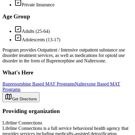
Private Insurance
Age Group
Adults (25-64)
Adolescents (13-17)
Program provides Outpatient / Intensive outpatient substance use
disorder treatment services, as well as medications for opioid use
disorder in the form of Buprenorphine and Naltrexone.
What's Here
Buprenorphine Based MAT Programs
Naltrexone Based MAT
Programs
Get Directions
Providing organization
Lifeline Connections
Lifeline Connections is a full service behavioral health agency that
provides services including medically-assisted detoxification,