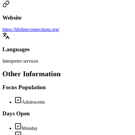
Website
https://lifelineconnections.org/
Languages
Interpreter services
Other Information
Focus Population
Adolescents
Days Open
Monday