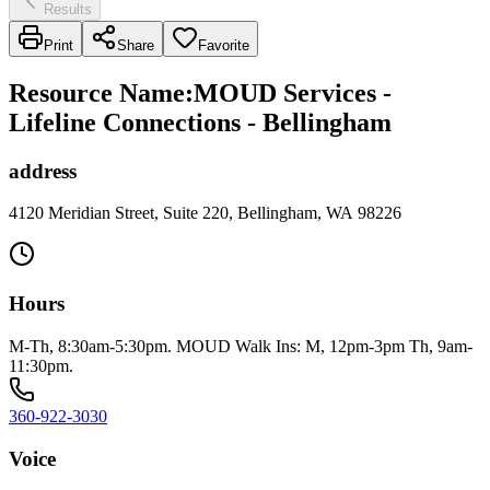
Results
Print
Share
Favorite
Resource Name
:
MOUD Services -
Lifeline Connections - Bellingham
address
4120 Meridian Street, Suite 220, Bellingham, WA 98226
Hours
M-Th, 8:30am-5:30pm. MOUD Walk Ins: M, 12pm-3pm Th, 9am-
11:30pm.
360-922-3030
Voice