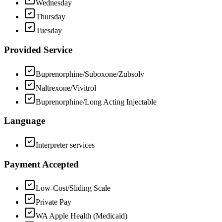
Wednesday
Thursday
Tuesday
Provided Service
Buprenorphine/Suboxone/Zubsolv
Naltrexone/Vivitrol
Buprenorphine/Long Acting Injectable
Language
Interpreter services
Payment Accepted
Low-Cost/Sliding Scale
Private Pay
WA Apple Health (Medicaid)