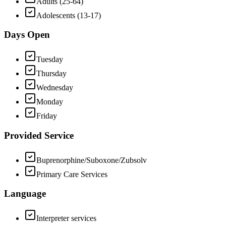
Adults (25-64)
Adolescents (13-17)
Days Open
Tuesday
Thursday
Wednesday
Monday
Friday
Provided Service
Buprenorphine/Suboxone/Zubsolv
Primary Care Services
Language
Interpreter services