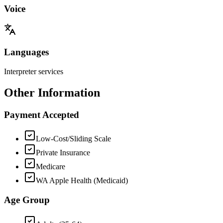
Voice
Languages
Interpreter services
Other Information
Payment Accepted
Low-Cost/Sliding Scale
Private Insurance
Medicare
WA Apple Health (Medicaid)
Age Group