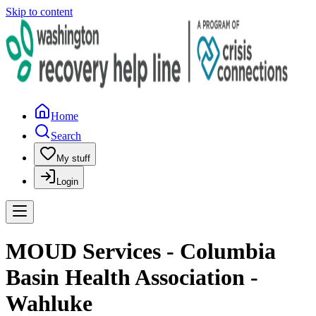
Skip to content
Home
Search
My stuff
Login
MOUD Services - Columbia
Basin Health Association -
Wahluke