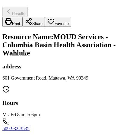
Results
Print
Share
Favorite
Resource Name
:
MOUD Services -
Columbia Basin Health Association -
Wahluke
address
601 Government Road, Mattawa, WA 99349
Hours
M - Fri 8am to 6pm
509-932-3535