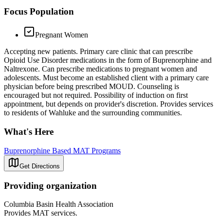
Focus Population
Pregnant Women
Accepting new patients. Primary care clinic that can prescribe
Opioid Use Disorder medications in the form of Buprenorphine and
Naltrexone. Can prescribe medications to pregnant women and
adolescents. Must become an established client with a primary care
physician before being prescribed MOUD. Counseling is
encouraged but not required. Possibility of induction on first
appointment, but depends on provider's discretion. Provides services
to residents of Wahluke and the surrounding communities.
What's Here
Buprenorphine Based MAT Programs
Get Directions
Providing organization
Columbia Basin Health Association
Provides MAT services.