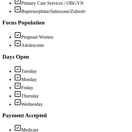
Primary Care Services / OBGYN
Buprenorphine/Suboxone/Zubsolv
Focus Population
Pregnant Women
Adolescents
Days Open
Tuesday
Monday
Friday
Thursday
Wednesday
Payment Accepted
Medicare