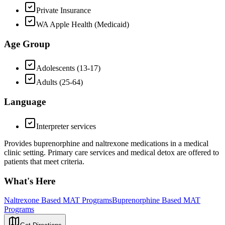
Private Insurance
WA Apple Health (Medicaid)
Age Group
Adolescents (13-17)
Adults (25-64)
Language
Interpreter services
Provides buprenorphine and naltrexone medications in a medical
clinic setting. Primary care services and medical detox are offered to
patients that meet criteria.
What's Here
Naltrexone Based MAT Programs
Buprenorphine Based MAT
Programs