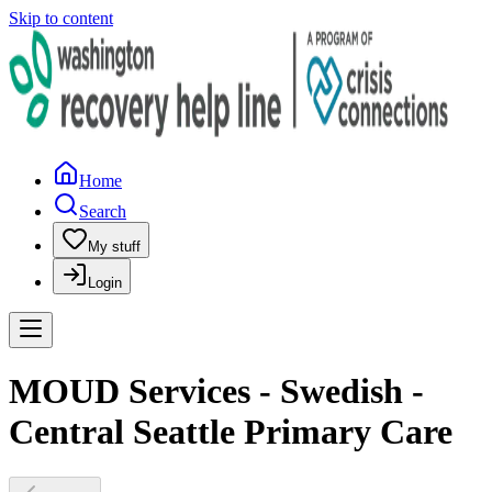
Skip to content
Home
Search
My stuff
Login
MOUD Services - Swedish -
Central Seattle Primary Care