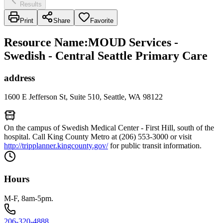
Results
Print
Share
Favorite
Resource Name
:
MOUD Services -
Swedish - Central Seattle Primary Care
address
1600 E Jefferson St, Suite 510, Seattle, WA 98122
On the campus of Swedish Medical Center - First Hill, south of the
hospital. Call King County Metro at (206) 553-3000 or visit
http://tripplanner.kingcounty.gov/
for public transit information.
Hours
M-F, 8am-5pm.
206-320-4888