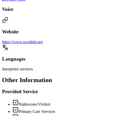
Voice
Website
https://www.swedish.org
Languages
Interpreter services
Other Information
Provided Service
Naltrexone/Vivitrol
Primary Care Services