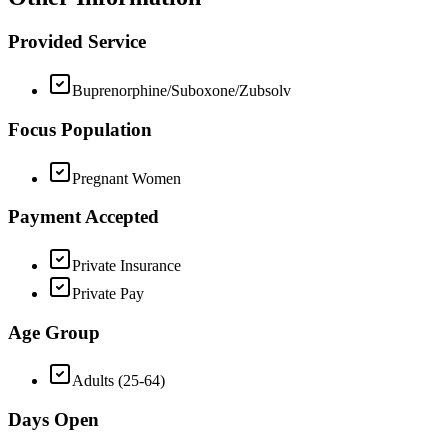
Provided Service
Buprenorphine/Suboxone/Zubsolv
Focus Population
Pregnant Women
Payment Accepted
Private Insurance
Private Pay
Age Group
Adults (25-64)
Days Open