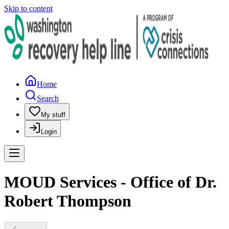
Skip to content
Home
Search
My stuff
Login
MOUD Services - Office of Dr.
Robert Thompson