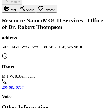
Results
Print
Share
Favorite
Resource Name
:
MOUD Services - Office
of Dr. Robert Thompson
address
509 OLIVE WAY, Ste# 1138, SEATTLE, WA 98101
Hours
M T W, 8:30am-5pm.
206-682-0757
Voice
Other Information