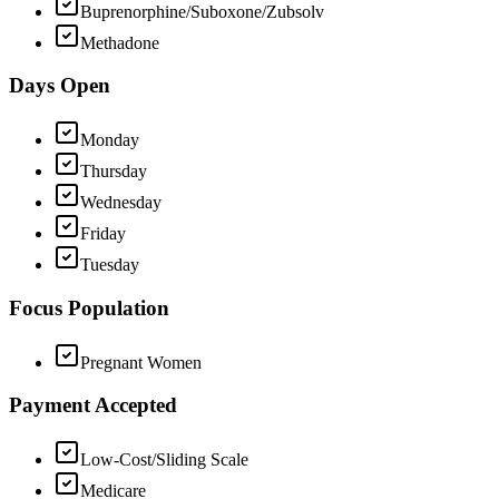
Buprenorphine/Suboxone/Zubsolv
Methadone
Days Open
Monday
Thursday
Wednesday
Friday
Tuesday
Focus Population
Pregnant Women
Payment Accepted
Low-Cost/Sliding Scale
Medicare