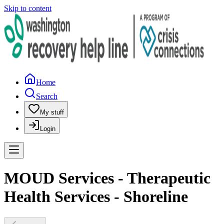
Skip to content
Home
Search
My stuff
Login
MOUD Services - Therapeutic
Health Services - Shoreline