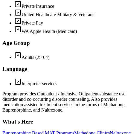
Private Insurance
United Healthcare Military & Veterans
Private Pay
WA Apple Health (Medicaid)
Age Group
Adults (25-64)
Language
Interpreter services
Program provides Outpatient / Intensive Outpatient substance use
disorder and co-occurring disorder counseling. Also provides
medication assisted treatment services in the forms of Methadone,
Buprenorphine, and Naltrexone.
What's Here
Buprenorphine Based MAT Programs
Methadone Clinics
Naltrexone