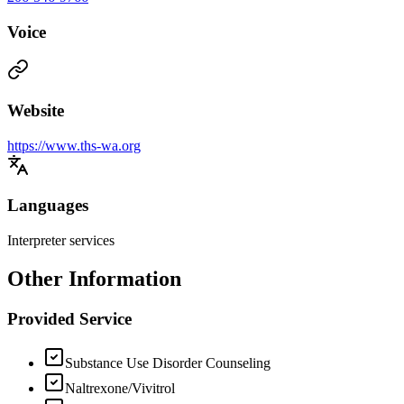
Voice
Website
https://www.ths-wa.org
Languages
Interpreter services
Other Information
Provided Service
Substance Use Disorder Counseling
Naltrexone/Vivitrol