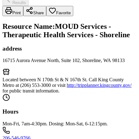
Results
Print
Share
Favorite
Resource Name
:
MOUD Services -
Therapeutic Health Services - Shoreline
address
16715 Aurora Avenue North, Suite 102, Shoreline, WA 98133
Located between N 170th St & N 167th St. Call King County
Metro at (206) 553-3000 or visit
http://tripplanner.kingcounty.gov/
for public transit information.
Hours
Mon-Fri, 7am-4:30pm. Dosing: Mon-Sat, 6-12:15pm.
206-546-9766