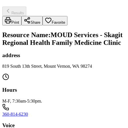
Results
Print
Share
Favorite
Resource Name
:
MOUD Services - Skagit
Regional Health Family Medicine Clinic
address
819 South 13th Street, Mount Vernon, WA 98274
Hours
M-F, 7:30am-5:30pm.
360-814-6230
Voice