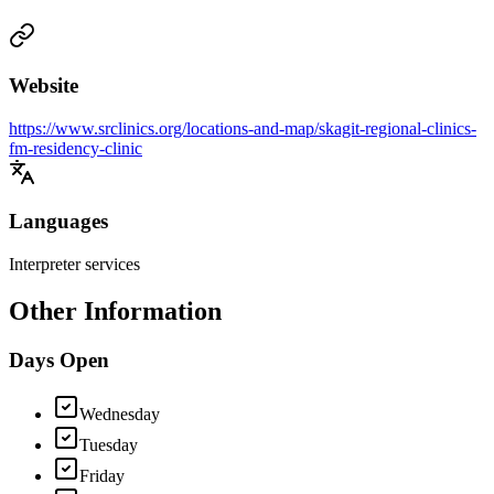
Website
https://www.srclinics.org/locations-and-map/skagit-regional-clinics-
fm-residency-clinic
Languages
Interpreter services
Other Information
Days Open
Wednesday
Tuesday
Friday