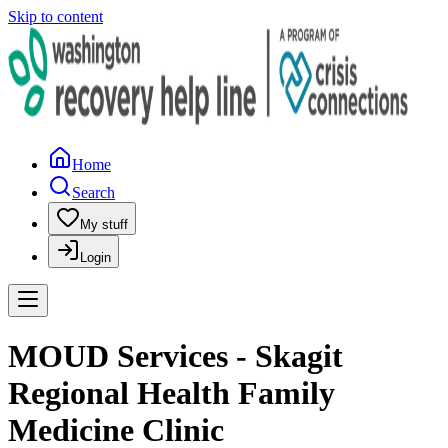
Skip to content
Home
Search
My stuff
Login
MOUD Services - Skagit
Regional Health Family
Medicine Clinic