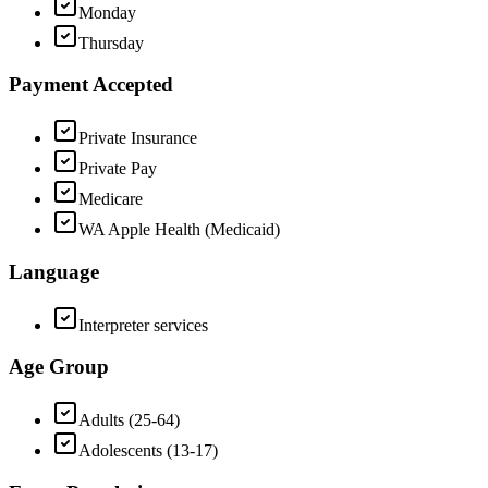
Monday
Thursday
Payment Accepted
Private Insurance
Private Pay
Medicare
WA Apple Health (Medicaid)
Language
Interpreter services
Age Group
Adults (25-64)
Adolescents (13-17)