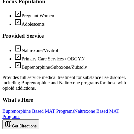
Focus Population
Pregnant Women
Adolescents
Provided Service
Naltrexone/Vivitrol
Primary Care Services / OBGYN
Buprenorphine/Suboxone/Zubsolv
Provides full service medical treatment for substance use disorder,
including Buprenorphine and Naltrexone programs for those with
opioid addictions.
What's Here
Buprenorphine Based MAT Programs
Naltrexone Based MAT
Programs
Get Directions