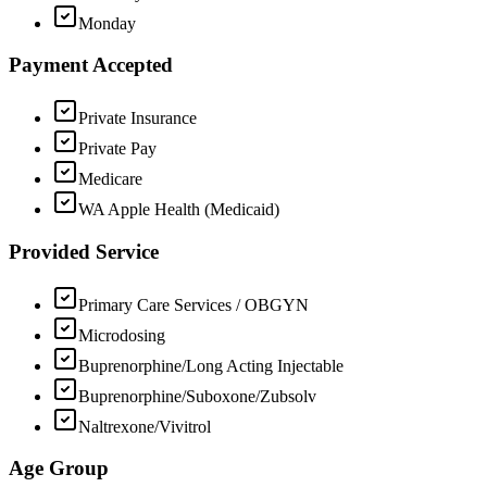
Monday
Payment Accepted
Private Insurance
Private Pay
Medicare
WA Apple Health (Medicaid)
Provided Service
Primary Care Services / OBGYN
Microdosing
Buprenorphine/Long Acting Injectable
Buprenorphine/Suboxone/Zubsolv
Naltrexone/Vivitrol
Age Group