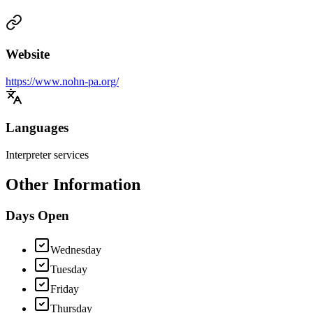
Website
https://www.nohn-pa.org/
Languages
Interpreter services
Other Information
Days Open
Wednesday
Tuesday
Friday
Thursday