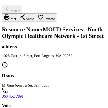
Results
Print
Share
Favorite
Resource Name
:
MOUD Services - North
Olympic Healthcare Network - 1st Street
address
1026 East 1st Street, Port Angeles, WA 98362
Hours
M, 8am-6pm Tu-Sa, 8am-5pm.
360-452-7891
Voice