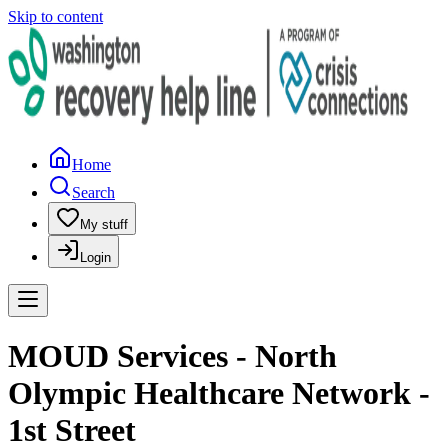
Skip to content
Home
Search
My stuff
Login
MOUD Services - North
Olympic Healthcare Network -
1st Street