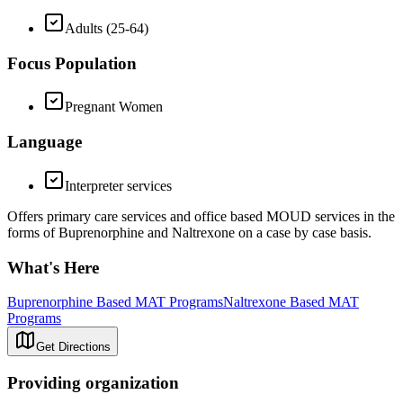
Adults (25-64)
Focus Population
Pregnant Women
Language
Interpreter services
Offers primary care services and office based MOUD services in the
forms of Buprenorphine and Naltrexone on a case by case basis.
What's Here
Buprenorphine Based MAT Programs
Naltrexone Based MAT
Programs
Get Directions
Providing organization