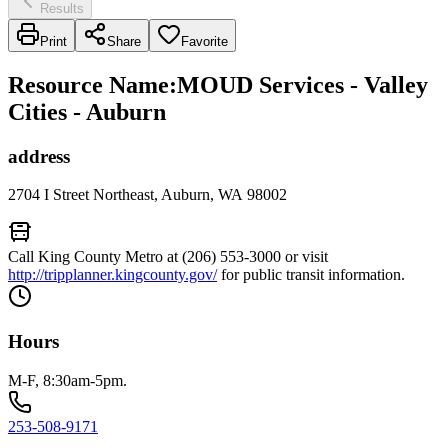
Results
Print
Share
Favorite
Resource Name
:
MOUD Services - Valley
Cities - Auburn
address
2704 I Street Northeast, Auburn, WA 98002
Call King County Metro at (206) 553-3000 or visit
http://tripplanner.kingcounty.gov/
for public transit information.
Hours
M-F, 8:30am-5pm.
253-508-9171