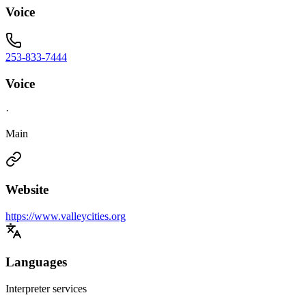
Voice
253-833-7444
Voice
·
Main
Website
https://www.valleycities.org
Languages
Interpreter services