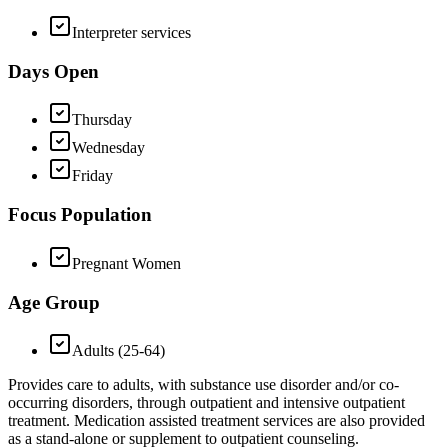
Interpreter services
Days Open
Thursday
Wednesday
Friday
Focus Population
Pregnant Women
Age Group
Adults (25-64)
Provides care to adults, with substance use disorder and/or co-
occurring disorders, through outpatient and intensive outpatient
treatment. Medication assisted treatment services are also provided
as a stand-alone or supplement to outpatient counseling.