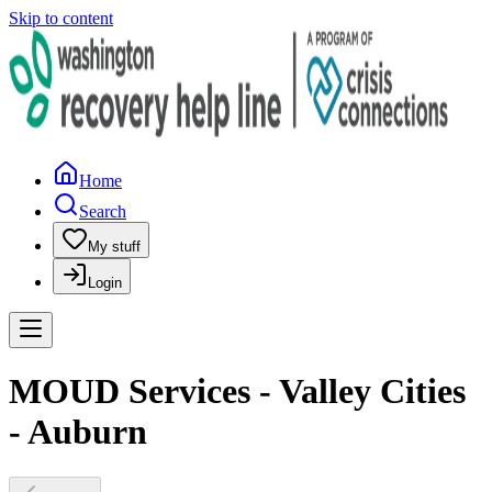
Skip to content
Home
Search
My stuff
Login
MOUD Services - Valley Cities
- Auburn