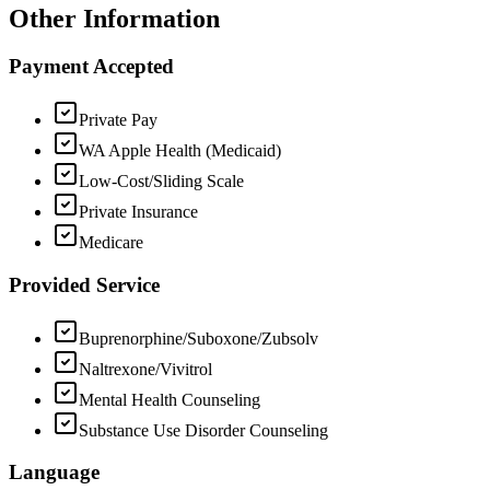
Other Information
Payment Accepted
Private Pay
WA Apple Health (Medicaid)
Low-Cost/Sliding Scale
Private Insurance
Medicare
Provided Service
Buprenorphine/Suboxone/Zubsolv
Naltrexone/Vivitrol
Mental Health Counseling
Substance Use Disorder Counseling
Language