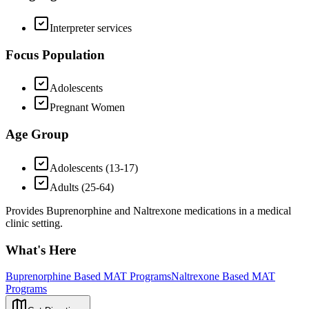
Interpreter services
Focus Population
Adolescents
Pregnant Women
Age Group
Adolescents (13-17)
Adults (25-64)
Provides Buprenorphine and Naltrexone medications in a medical
clinic setting.
What's Here
Buprenorphine Based MAT Programs
Naltrexone Based MAT
Programs