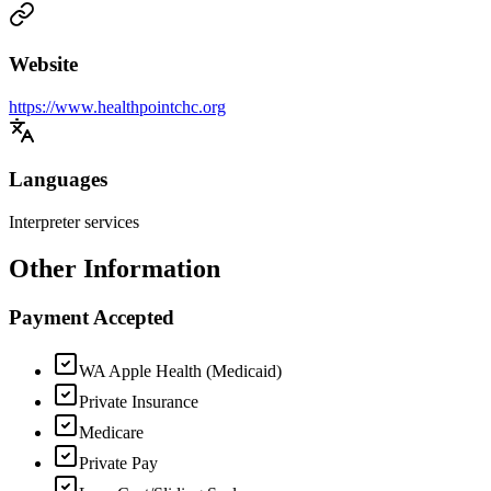
Website
https://www.healthpointchc.org
Languages
Interpreter services
Other Information
Payment Accepted
WA Apple Health (Medicaid)
Private Insurance
Medicare
Private Pay