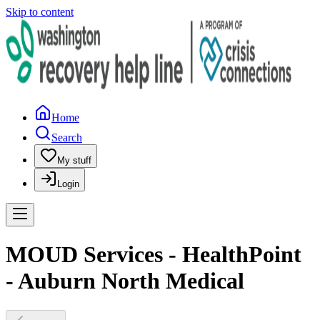
Skip to content
Home
Search
My stuff
Login
MOUD Services - HealthPoint
- Auburn North Medical