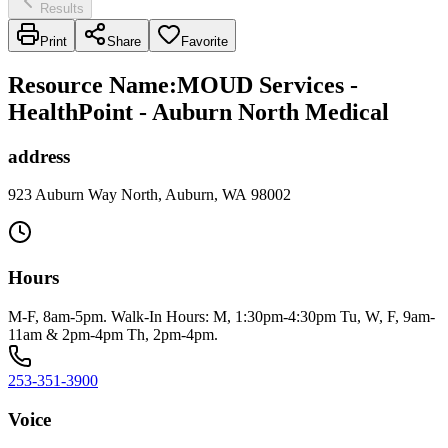
Results
Print
Share
Favorite
Resource Name
:
MOUD Services -
HealthPoint - Auburn North Medical
address
923 Auburn Way North, Auburn, WA 98002
Hours
M-F, 8am-5pm. Walk-In Hours: M, 1:30pm-4:30pm Tu, W, F, 9am-
11am & 2pm-4pm Th, 2pm-4pm.
253-351-3900
Voice