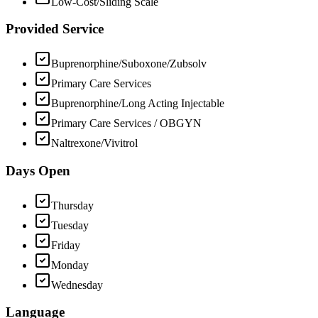
Low-Cost/Sliding Scale
Provided Service
Buprenorphine/Suboxone/Zubsolv
Primary Care Services
Buprenorphine/Long Acting Injectable
Primary Care Services / OBGYN
Naltrexone/Vivitrol
Days Open
Thursday
Tuesday
Friday
Monday
Wednesday
Language