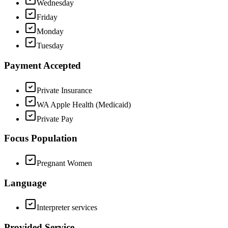
Wednesday
Friday
Monday
Tuesday
Payment Accepted
Private Insurance
WA Apple Health (Medicaid)
Private Pay
Focus Population
Pregnant Women
Language
Interpreter services
Provided Service