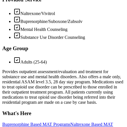
Naltrexone/Vivitrol
Buprenorphine/Suboxone/Zubsolv
Mental Health Counseling
Substance Use Disorder Counseling
Age Group
Adults (25-64)
Provides outpatient assessment/evaluation and treatment for
substance use and mental health disorders. Also offers a male only,
residential ASAM level 3.5, 28 day stay program. Medications used
to treat opioid use disorder can be prescribed to those enrolled in
their outpatient treatment program. All patients currently using
medications to treat opioid use disorder being referred into their
residential program are made on a case by case basis.
What's Here
Buprenorphine Based MAT Programs
Naltrexone Based MAT