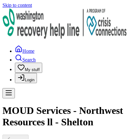
Skip to content
Home
Search
My stuff
Login
MOUD Services - Northwest
Resources ll - Shelton