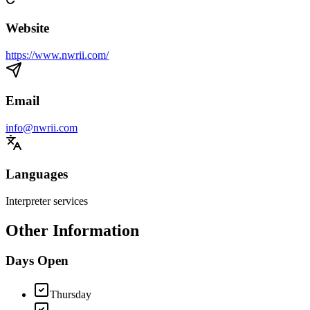
Website
https://www.nwrii.com/
Email
info@nwrii.com
Languages
Interpreter services
Other Information
Days Open
Thursday