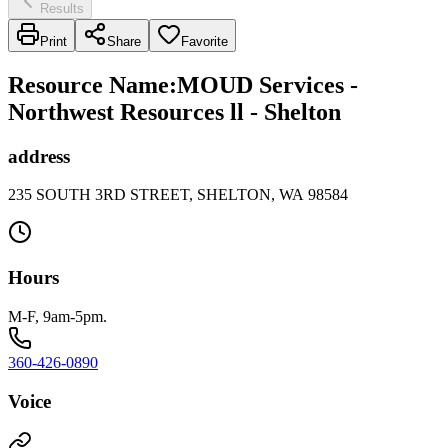
Results
Print
Share
Favorite
Resource Name
:
MOUD Services -
Northwest Resources ll - Shelton
address
235 SOUTH 3RD STREET, SHELTON, WA 98584
Hours
M-F, 9am-5pm.
360-426-0890
Voice