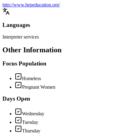
http://www.hepeducation.org/
Languages
Interpreter services
Other Information
Focus Population
Homeless
Pregnant Women
Days Open
Wednesday
Tuesday
Thursday