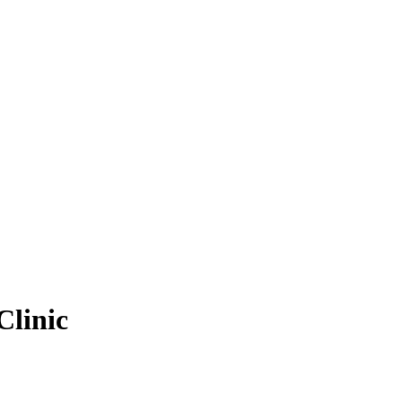
Clinic