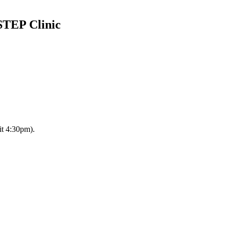
STEP Clinic
it 4:30pm).