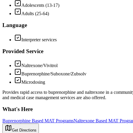
Adolescents (13-17)
Adults (25-64)
Language
Interpreter services
Provided Service
Naltrexone/Vivitrol
Buprenorphine/Suboxone/Zubsolv
Microdosing
Provides rapid access to buprenorphine and naltrexone in a community 
and medical case management services are also offered.
What's Here
Buprenorphine Based MAT Programs
Naltrexone Based MAT Progr
Get Directions