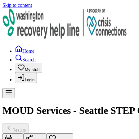
Skip to content
Home
Search
My stuff
Login
MOUD Services - Seattle STEP 
Results