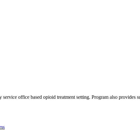
service office based opioid treatment setting. Program also provides su
ams