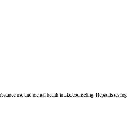
bstance use and mental health intake/counseling. Hepatitis testing