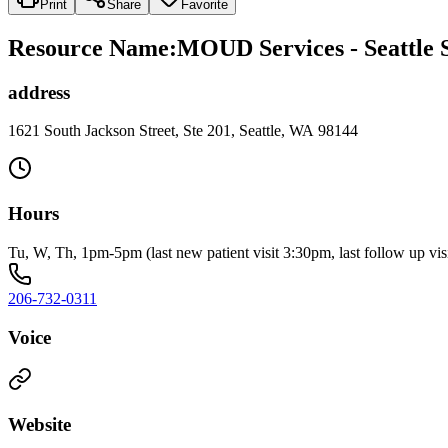
Print
Share
Favorite
Resource Name
:
MOUD Services - Seattle 
address
1621 South Jackson Street, Ste 201, Seattle, WA 98144
Hours
Tu, W, Th, 1pm-5pm (last new patient visit 3:30pm, last follow up vis
206-732-0311
Voice
Website