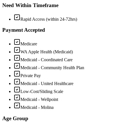
Need Within Timeframe
Rapid Access (within 24-72hrs)
Payment Accepted
Medicare
WA Apple Health (Medicaid)
Medicaid - Coordinated Care
Medicaid - Community Health Plan
Private Pay
Medicaid - United Healthcare
Low-Cost/Sliding Scale
Medicaid - Wellpoint
Medicaid - Molina
Age Group