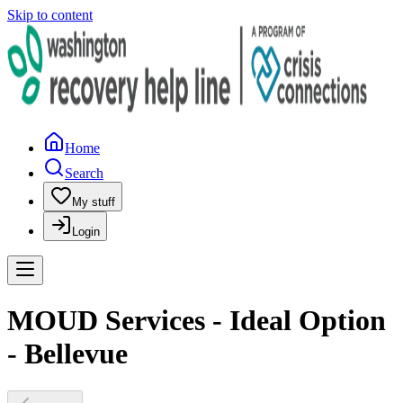
Skip to content
Home
Search
My stuff
Login
MOUD Services - Ideal Option
- Bellevue