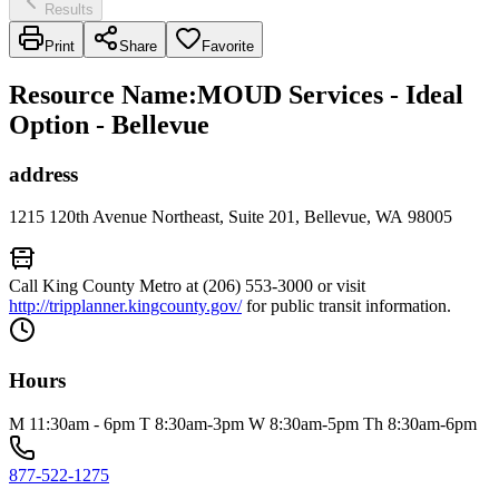
Results
Print
Share
Favorite
Resource Name
:
MOUD Services - Ideal
Option - Bellevue
address
1215 120th Avenue Northeast, Suite 201, Bellevue, WA 98005
Call King County Metro at (206) 553-3000 or visit
http://tripplanner.kingcounty.gov/
for public transit information.
Hours
M 11:30am - 6pm T 8:30am-3pm W 8:30am-5pm Th 8:30am-6pm
877-522-1275