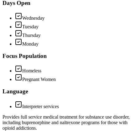
Days Open
Wednesday
Tuesday
Thursday
Monday
Focus Population
Homeless
Pregnant Women
Language
Interpreter services
Provides full service medical treatment for substance use disorder,
including buprenorphine and naltrexone programs for those with
opioid addictions.