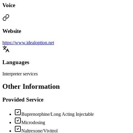
Voice
Website
https://www.idealoption.net
Languages
Interpreter services
Other Information
Provided Service
Buprenorphine/Long Acting Injectable
Microdosing
Naltrexone/Vivitrol