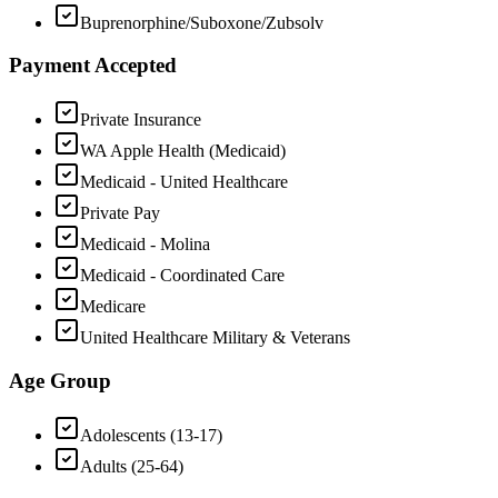
Buprenorphine/Suboxone/Zubsolv
Payment Accepted
Private Insurance
WA Apple Health (Medicaid)
Medicaid - United Healthcare
Private Pay
Medicaid - Molina
Medicaid - Coordinated Care
Medicare
United Healthcare Military & Veterans
Age Group
Adolescents (13-17)
Adults (25-64)